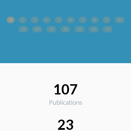
1
2
3
4
5
6
7
8
9
10
11
12
13
14
15
16
17
107
Publications
23