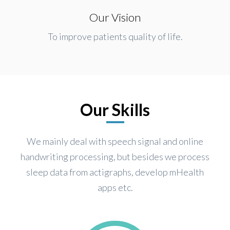
Our Vision
To improve patients quality of life.
Our Skills
We mainly deal with speech signal and online
handwriting processing, but besides we process
sleep data from actigraphs, develop mHealth
apps etc.