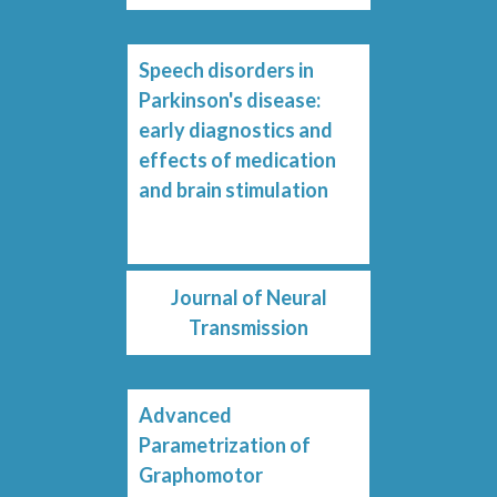
Speech disorders in
Parkinson's disease:
early diagnostics and
effects of medication
and brain stimulation
Journal of Neural
Transmission
Advanced
Parametrization of
Graphomotor