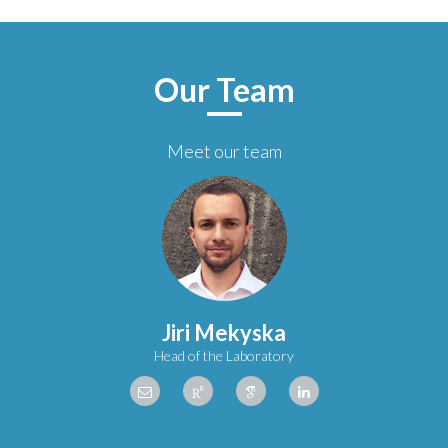
Our Team
Meet our team
Jiri Mekyska
Head of the Laboratory