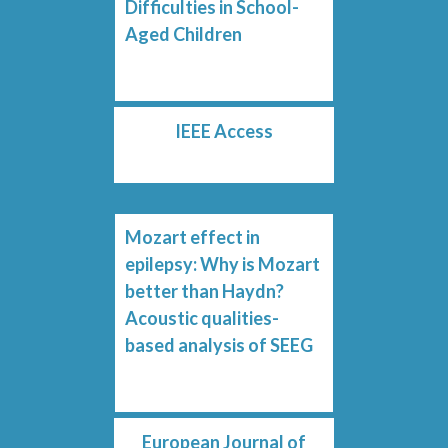
Difficulties in School-
Aged Children
IEEE Access
Mozart effect in
epilepsy: Why is Mozart
better than Haydn?
Acoustic qualities-
based analysis of SEEG
European Journal of