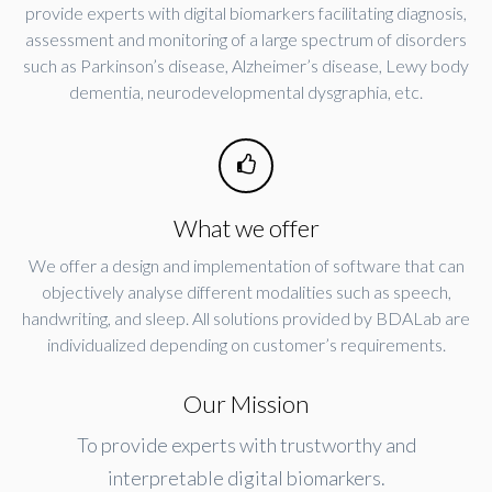
provide experts with digital biomarkers facilitating diagnosis,
assessment and monitoring of a large spectrum of disorders
such as Parkinson’s disease, Alzheimer’s disease, Lewy body
dementia, neurodevelopmental dysgraphia, etc.
What we offer
We offer a design and implementation of software that can
objectively analyse different modalities such as speech,
handwriting, and sleep. All solutions provided by BDALab are
individualized depending on customer’s requirements.
Our Mission
To provide experts with trustworthy and
interpretable digital biomarkers.