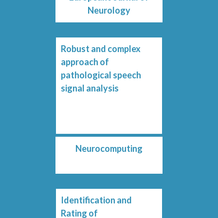
Neurology
Robust and complex
approach of
pathological speech
signal analysis
Neurocomputing
Identification and
Rating of