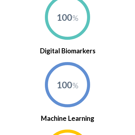
100
Digital Biomarkers
100
Machine Learning