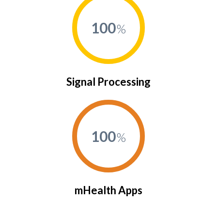
100
Signal Processing
100
mHealth Apps