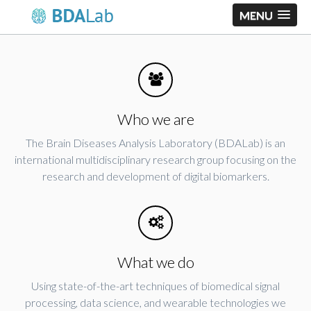
MENU
Who we are
The Brain Diseases Analysis Laboratory (BDALab) is an
international multidisciplinary research group focusing on the
research and development of digital biomarkers.
What we do
Using state-of-the-art techniques of biomedical signal
processing, data science, and wearable technologies we