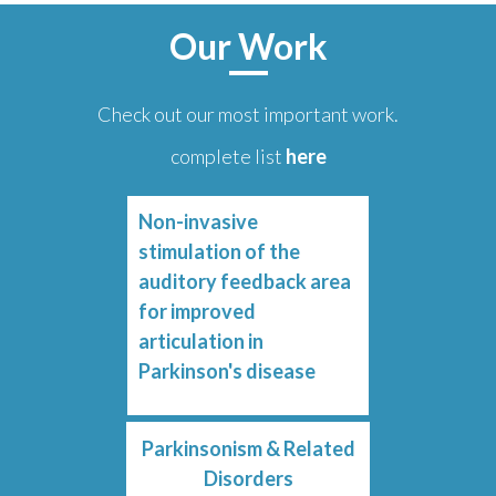
Our Work
Check out our most important work.
complete list
here
Non-invasive
stimulation of the
auditory feedback area
for improved
articulation in
Parkinson's disease
Parkinsonism & Related
Disorders