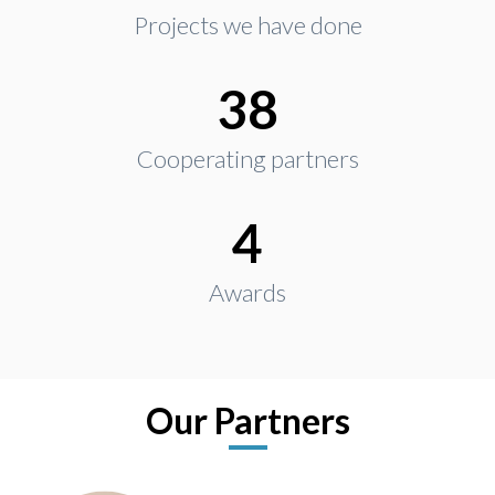
Projects we have done
38
Cooperating partners
4
Awards
Our Partners